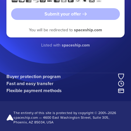
Submit your offer
You will be redirected to
spaceship.com
Listed with
spaceship.com
Buyer protection program
Fast and easy transfer
Flexible payment methods
The entirety of this site is protected by copyright © 2001–
2026
spaceship.com — 4600 East Washington Street, Suite 305,
Phoenix, AZ 85034, USA