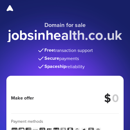
Domain for sale
jobsinhealth.co.uk
Free
transaction support
Secure
payments
Spaceship
reliability
$
Make offer
Payment methods